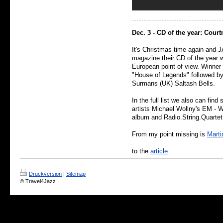
Dec. 3 - CD of the year: Cour
It's Christmas time again and
magazine their CD of the year 
European point of view. Winner
"House of Legends" followed by
Surmans (UK) Saltash Bells.
In the full list we also can find
artists Michael Wollny's EM -
album and Radio.String.Quartet
From my point missing is
Marti
to the
article
Druckversion
|
Sitemap
© Travel4Jazz