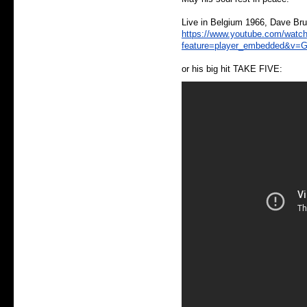
Live in Belgium 1966, Dave Bru
https://www.youtube.com/watc
feature=player_embedded&v=G
or his big hit TAKE FIVE: