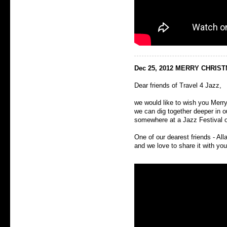
Dec 25, 2012 MERRY CHRIS
Dear friends of Travel 4 Jazz,
we would like to wish you Mer
we can dig together deeper in 
somewhere at a Jazz Festival or
One of our dearest friends - All
and we love to share it with you,