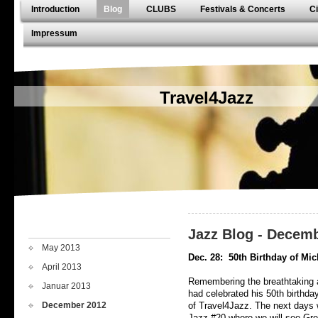
Introduction
Blog
CLUBS
Festivals & Concerts
Ci
Impressum
Travel4Jazz
Jazz Blog - Decem
May 2013
Dec. 28:
50th Birthday of Mic
April 2013
Remembering the breathtaking a
Januar 2013
had celebrated his 50th birthday
December 2012
of Travel4Jazz. The next days w
Jazz-#20 where we will see Gre