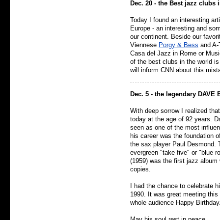
Dec. 20 - the Best jazz clubs
Today I found an interesting art
Europe - an interesting and som
our continent. Beside our favor
Viennese
Porgy & Bess
and A-T
Casa del Jazz in Rome or Music
of the best clubs in the world i
will inform CNN about this mist
Dec. 5 - the legendary DAVE 
With deep sorrow I realized th
today at the age of 92 years. D
seen as one of the most influen
his career was the foundation o
the sax player Paul Desmond. 
evergreen "take five" or "blue 
(1959) was the first jazz albu
copies.
I had the chance to celebrate hi
1990. It was great meeting this 
whole audience Happy Birthday
May his soul rest in peace.