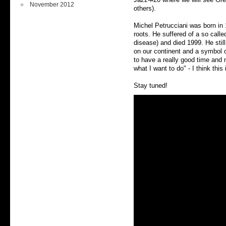
November 2012
others).
Michel Petrucciani was born in 1
roots. He suffered of a so call
disease) and died 1999. He stil
on our continent and a symbol 
to have a really good time and 
what I want to do" - I think this
Stay tuned!