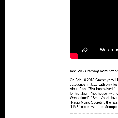
Dec. 20 - Grammy Nomination
On Feb 10 2013 Grammys will b
categories in Jazz with only le
Album" and "Bst improvised Ja
for his album "hot house" with 
Wonderland". "Best Vocal Jazz
"Radio Music Society", the late
"LIVE" album with the Metropol 